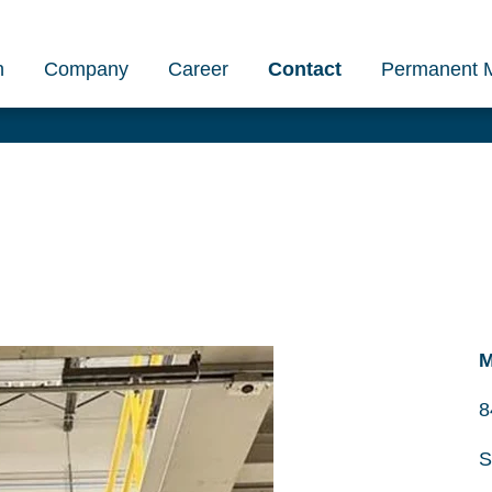
n
Company
Career
Contact
Permanent 
M
8
S