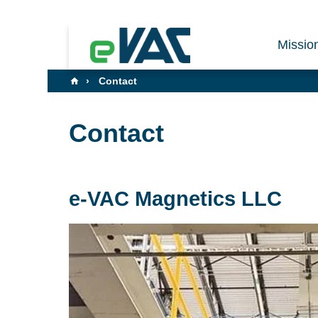
Missio
Contact
Contact
e-VAC Magnetics LLC