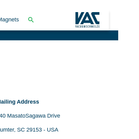
Magnets
ailing Address
40 MasatoSagawa Drive
umter, SC 29153 - USA