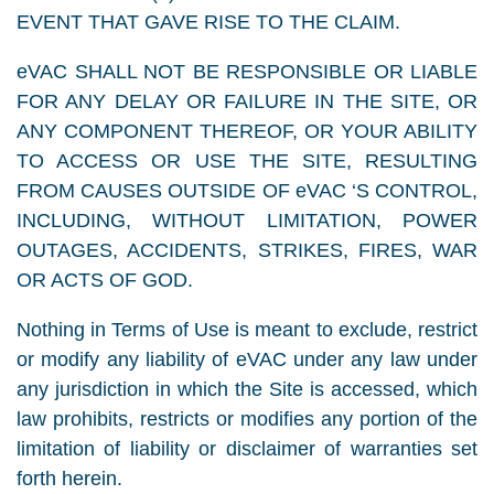
EVENT THAT GAVE RISE TO THE CLAIM.
eVAC SHALL NOT BE RESPONSIBLE OR LIABLE
FOR ANY DELAY OR FAILURE IN THE SITE, OR
ANY COMPONENT THEREOF, OR YOUR ABILITY
TO ACCESS OR USE THE SITE, RESULTING
FROM CAUSES OUTSIDE OF eVAC ‘S CONTROL,
INCLUDING, WITHOUT LIMITATION, POWER
OUTAGES, ACCIDENTS, STRIKES, FIRES, WAR
OR ACTS OF GOD.
Nothing in Terms of Use is meant to exclude, restrict
or modify any liability of eVAC under any law under
any jurisdiction in which the Site is accessed, which
law prohibits, restricts or modifies any portion of the
limitation of liability or disclaimer of warranties set
forth herein.