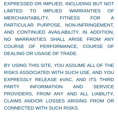
EXPRESSED OR IMPLIED, INCLUDING BUT NOT
LIMITED TO IMPLIED WARRANTIES OF
MERCHANTABILITY, FITNESS FOR A
PARTICULAR PURPOSE, NON-INFRINGEMENT,
AND CONTINUED AVAILABILITY. IN ADDITION,
NO WARRANTIES SHALL ARISE FROM ANY
COURSE OF PERFORMANCE, COURSE OF
DEALING OR USAGE OF TRADE.
BY USING THIS SITE, YOU ASSUME ALL OF THE
RISKS ASSOCIATED WITH SUCH USE, AND YOU
EXPRESSLY RELEASE eVAC, AND ITS THIRD
PARTY INFORMATION AND SERVICE
PROVIDERS, FROM ANY AND ALL LIABILITY,
CLAIMS AND/OR LOSSES ARISING FROM OR
CONNECTED WITH SUCH RISKS.