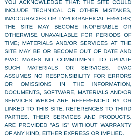
YOU ACKNOWLEDGE THAT: THE SITE COULD
INCLUDE TECHNICAL OR OTHER MISTAKES,
INACCURACIES OR TYPOGRAPHICAL ERRORS;
THE SITE MAY BECOME INOPERABLE OR
OTHERWISE UNAVAILABLE FOR PERIODS OF
TIME; MATERIALS AND/OR SERVICES AT THE
SITE MAY BE OR BECOME OUT OF DATE AND
eVAC MAKES NO COMMITMENT TO UPDATE
SUCH MATERIALS OR SERVICES. eVAC
ASSUMES NO RESPONSIBILITY FOR ERRORS
OR OMISSIONS IN THE INFORMATION,
DOCUMENTS, SOFTWARE, MATERIALS AND/OR
SERVICES WHICH ARE REFERENCED BY OR
LINKED TO THIS SITE. REFERENCES TO THIRD
PARTIES, THEIR SERVICES AND PRODUCTS,
ARE PROVIDED “AS IS” WITHOUT WARRANTY
OF ANY KIND, EITHER EXPRESS OR IMPLIED.