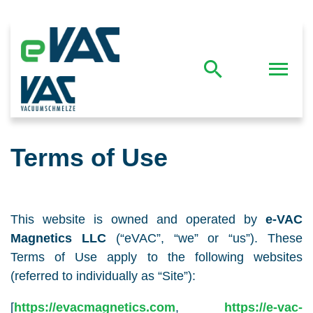
Terms of Use
This website is owned and operated by
e-VAC
Magnetics LLC
(“eVAC”, “we” or “us”). These
Terms of Use apply to the following websites
(referred to individually as “Site”):
[
https://evacmagnetics.com
,
https://e-vac-