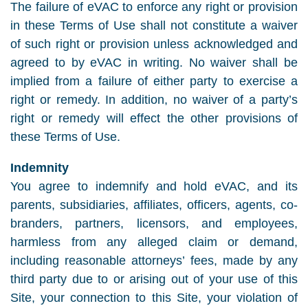
The failure of eVAC to enforce any right or provision
in these Terms of Use shall not constitute a waiver
of such right or provision unless acknowledged and
agreed to by eVAC in writing. No waiver shall be
implied from a failure of either party to exercise a
right or remedy. In addition, no waiver of a party’s
right or remedy will effect the other provisions of
these Terms of Use.
Indemnity
You agree to indemnify and hold eVAC, and its
parents, subsidiaries, affiliates, officers, agents, co-
branders, partners, licensors, and employees,
harmless from any alleged claim or demand,
including reasonable attorneys’ fees, made by any
third party due to or arising out of your use of this
Site, your connection to this Site, your violation of