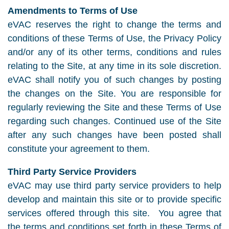
Amendments to Terms of Use
eVAC reserves the right to change the terms and
conditions of these Terms of Use, the Privacy Policy
and/or any of its other terms, conditions and rules
relating to the Site, at any time in its sole discretion.
eVAC shall notify you of such changes by posting
the changes on the Site. You are responsible for
regularly reviewing the Site and these Terms of Use
regarding such changes. Continued use of the Site
after any such changes have been posted shall
constitute your agreement to them.
Third Party Service Providers
eVAC may use third party service providers to help
develop and maintain this site or to provide specific
services offered through this site. You agree that
the terms and conditions set forth in these Terms of