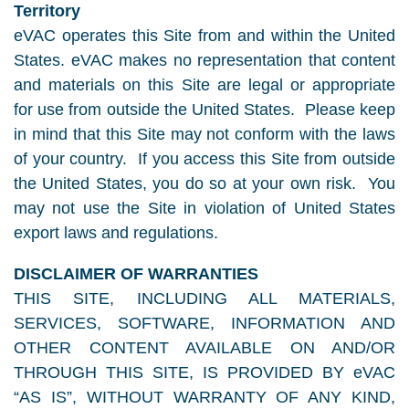
Territory
eVAC operates this Site from and within the United
States. eVAC makes no representation that content
and materials on this Site are legal or appropriate
for use from outside the United States. Please keep
in mind that this Site may not conform with the laws
of your country. If you access this Site from outside
the United States, you do so at your own risk. You
may not use the Site in violation of United States
export laws and regulations.
DISCLAIMER OF WARRANTIES
THIS SITE, INCLUDING ALL MATERIALS,
SERVICES, SOFTWARE, INFORMATION AND
OTHER CONTENT AVAILABLE ON AND/OR
THROUGH THIS SITE, IS PROVIDED BY eVAC
“AS IS”, WITHOUT WARRANTY OF ANY KIND,