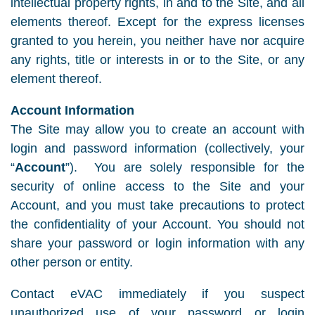
intellectual property rights, in and to the Site, and all
elements thereof. Except for the express licenses
granted to you herein, you neither have nor acquire
any rights, title or interests in or to the Site, or any
element thereof.
Account Information
The Site may allow you to create an account with
login and password information (collectively, your
“
Account
”). You are solely responsible for the
security of online access to the Site and your
Account, and you must take precautions to protect
the confidentiality of your Account. You should not
share your password or login information with any
other person or entity.
Contact eVAC immediately if you suspect
unauthorized use of your password or login