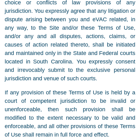
choice or conflicts of law provisions of any
jurisdiction. You expressly agree that any litigation or
dispute arising between you and eVAC related, in
any way, to the Site and/or these Terms of Use,
and/or any and all disputes, actions, claims, or
causes of action related thereto, shall be initiated
and maintained only in the State and Federal courts
located in South Carolina. You expressly consent
and irrevocably submit to the exclusive personal
jurisdiction and venue of such courts.
If any provision of these Terms of Use is held by a
court of competent jurisdiction to be invalid or
unenforceable, then such provision shall be
modified to the extent necessary to be valid and
enforceable, and all other provisions of these Terms
of Use shall remain in full force and effect.