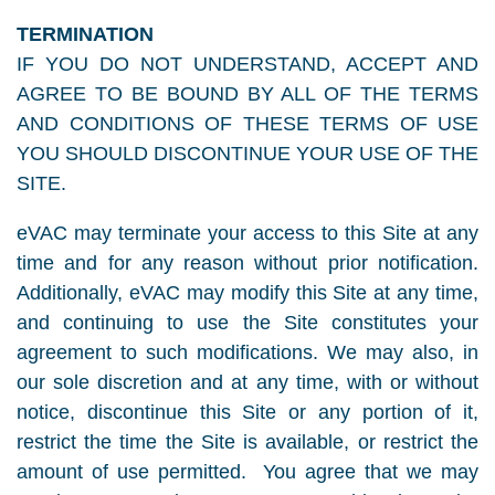
TERMINATION
IF YOU DO NOT UNDERSTAND, ACCEPT AND
AGREE TO BE BOUND BY ALL OF THE TERMS
AND CONDITIONS OF THESE TERMS OF USE
YOU SHOULD DISCONTINUE YOUR USE OF THE
SITE.
eVAC may terminate your access to this Site at any
time and for any reason without prior notification.
Additionally, eVAC may modify this Site at any time,
and continuing to use the Site constitutes your
agreement to such modifications. We may also, in
our sole discretion and at any time, with or without
notice, discontinue this Site or any portion of it,
restrict the time the Site is available, or restrict the
amount of use permitted. You agree that we may