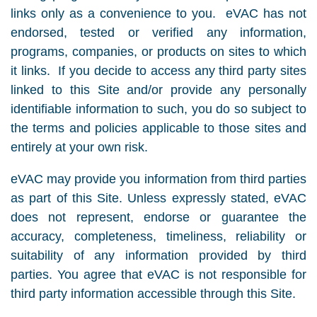
links only as a convenience to you. eVAC has not
endorsed, tested or verified any information,
programs, companies, or products on sites to which
it links. If you decide to access any third party sites
linked to this Site and/or provide any personally
identifiable information to such, you do so subject to
the terms and policies applicable to those sites and
entirely at your own risk.
eVAC may provide you information from third parties
as part of this Site. Unless expressly stated, eVAC
does not represent, endorse or guarantee the
accuracy, completeness, timeliness, reliability or
suitability of any information provided by third
parties. You agree that eVAC is not responsible for
third party information accessible through this Site.