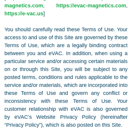
magnetics.com
,
https://evac-magnetics.com
,
https://e-vac.us
]
You should carefully read these Terms of Use. Your
access to and use of this Site are governed by these
Terms of Use, which are a legally binding contract
between you and eVAC. In addition, when using a
particular service and/or accessing certain materials
on or through this Site, you will be subject to any
posted terms, conditions and rules applicable to the
service and/or materials, which are incorporated into
these Terms of Use and govern any conflict or
inconsistency with these Terms of Use. Your
customer relationship with eVAC is also governed
by eVAC’s Website Privacy Policy (hereinafter
“Privacy Policy”), which is also posted on this Site.