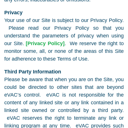
Privacy
Your use of our Site is subject to our Privacy Policy.
Please read our Privacy Policy so that you
understand the parameters of privacy when using
our Site.
[Privacy Policy]
. We reserve the right to
monitor some, all, or none of the areas of this Site
for adherence to these Terms of Use.
Third Party Information
Please be aware that when you are on the Site, you
could be directed to other sites that are beyond
eVAC’s control. eVAC is not responsible for the
content of any linked site or any link contained in a
linked site owned or controlled by a third party.
eVAC reserves the right to terminate any link or
linking program at any time. eVAC provides such