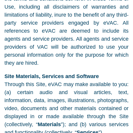
Use, including all disclaimers of warranties and
limitations of liability, inure to the benefit of any third-
party service providers engaged by eVAC. All
references to eVAC are deemed to include its
agents and service providers. All agents and service
providers of VAC will be authorized to use your
personal information only for the purpose for which
they are hired.
Site Materials, Services and Software
Through this Site, eVAC may make available to you:
(a) certain audio and visual articles, text,
information, data, images, illustrations, photographs,
video, documents and other materials contained or
displayed in or made available through the Site
(collectively, “
Materials
”); and (b) various services
and functionality (collectively, “
Services
”).