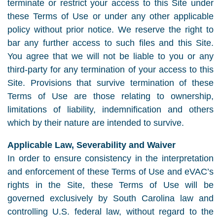
terminate or restrict your access to this Site under
these Terms of Use or under any other applicable
policy without prior notice. We reserve the right to
bar any further access to such files and this Site.
You agree that we will not be liable to you or any
third-party for any termination of your access to this
Site. Provisions that survive termination of these
Terms of Use are those relating to ownership,
limitations of liability, indemnification and others
which by their nature are intended to survive.
Applicable Law, Severability and Waiver
In order to ensure consistency in the interpretation
and enforcement of these Terms of Use and eVAC’s
rights in the Site, these Terms of Use will be
governed exclusively by South Carolina law and
controlling U.S. federal law, without regard to the