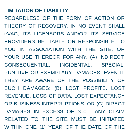
LIMITATION OF LIABILITY
REGARDLESS OF THE FORM OF ACTION OR
THEORY OF RECOVERY, IN NO EVENT SHALL
eVAC, ITS LICENSORS AND/OR ITS SERVICE
PROVIDERS BE LIABLE OR RESPONSIBLE TO
YOU IN ASSOCIATION WITH THE SITE, OR
YOUR USE THEREOF, FOR ANY: (A) INDIRECT,
CONSEQUENTIAL, INCIDENTAL, SPECIAL,
PUNITIVE OR EXEMPLARY DAMAGES, EVEN IF
THEY ARE AWARE OF THE POSSIBILITY OF
SUCH DAMAGES; (B) LOST PROFITS, LOST
REVENUE, LOSS OF DATA, LOST EXPECTANCY
OR BUSINESS INTERRUPTIONS; OR (C) DIRECT
DAMAGES IN EXCESS OF $50. ANY CLAIM
RELATED TO THE SITE MUST BE INITIATED
WITHIN ONE (1) YEAR OF THE DATE OF THE