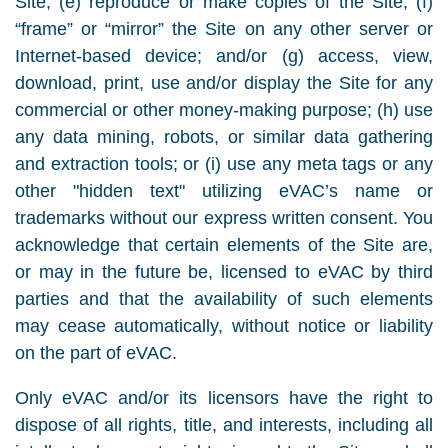
Site; (e) reproduce or make copies of the Site; (f)
“frame” or “mirror” the Site on any other server or
Internet-based device; and/or (g) access, view,
download, print, use and/or display the Site for any
commercial or other money-making purpose; (h) use
any data mining, robots, or similar data gathering
and extraction tools; or (i) use any meta tags or any
other "hidden text" utilizing eVAC’s name or
trademarks without our express written consent. You
acknowledge that certain elements of the Site are,
or may in the future be, licensed to eVAC by third
parties and that the availability of such elements
may cease automatically, without notice or liability
on the part of eVAC.
Only eVAC and/or its licensors have the right to
dispose of all rights, title, and interests, including all