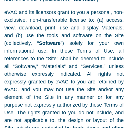
eVAC and its licensors grant to you a personal, non-
exclusive, non-transferable license to: (a) access,
view, download, print, use and display Materials;
and (b) use the tools and software on the Site
(collectively, “
Software
”) solely for your own
informational use. In these Terms of Use, all
references to the “Site” shall be deemed to include
all “Software,” “Materials” and “Services,” unless
otherwise expressly indicated. All rights not
expressly granted by eVAC to you are retained by
eVAC, and you may not use the Site and/or any
element of the Site in any manner or for any
purpose not expressly authorized by these Terms of
Use. The rights granted to you do not include, and
are not applicable to, the design or layout of the