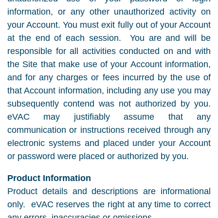
information, or any other unauthorized activity on
your Account. You must exit fully out of your Account
at the end of each session. You are and will be
responsible for all activities conducted on and with
the Site that make use of your Account information,
and for any charges or fees incurred by the use of
that Account information, including any use you may
subsequently contend was not authorized by you.
eVAC may justifiably assume that any
communication or instructions received through any
electronic systems and placed under your Account
or password were placed or authorized by you.
Product Information
Product details and descriptions are informational
only. eVAC reserves the right at any time to correct
any errors, inaccuracies or omissions.