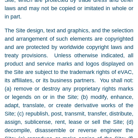
Site, which are protected by trade dress and other
laws and may not be copied or imitated in whole or
in part.
The Site design, text and graphics, and the selection
and arrangement of such elements are copyrighted
and are protected by worldwide copyright laws and
treaty provisions. Unless otherwise indicated, all
product and service marks and logos displayed on
the Site are subject to the trademark rights of eVAC,
its affiliates, or its business partners. You shall not:
(a) remove or destroy any proprietary rights marks
or legends on or in the Site; (b) modify, enhance,
adapt, translate, or create derivative works of the
Site; (c) republish, post, transmit, transfer, distribute,
assign, sublicense, rent, lease or sell the Site; (d)
decompile, disassemble or reverse engineer the