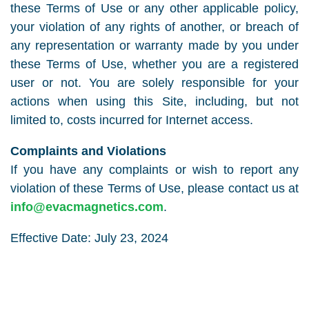
these Terms of Use or any other applicable policy,
your violation of any rights of another, or breach of
any representation or warranty made by you under
these Terms of Use, whether you are a registered
user or not. You are solely responsible for your
actions when using this Site, including, but not
limited to, costs incurred for Internet access.
Complaints and Violations
If you have any complaints or wish to report any
violation of these Terms of Use, please contact us at
info@evacmagnetics.com
.
Effective Date: July 23, 2024