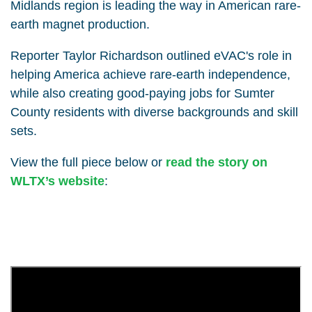
Midlands region is leading the way in American rare-
earth magnet production.
Reporter Taylor Richardson outlined eVAC's role in
helping America achieve rare-earth independence,
while also creating good-paying jobs for Sumter
County residents with diverse backgrounds and skill
sets.
View the full piece below or
read the story on
WLTX’s website
: