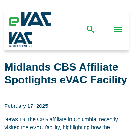
Midlands CBS Affiliate
Spotlights eVAC Facility
February 17, 2025
News 19, the CBS affiliate in Columbia, recently
visited the eVAC facility, highlighting how the